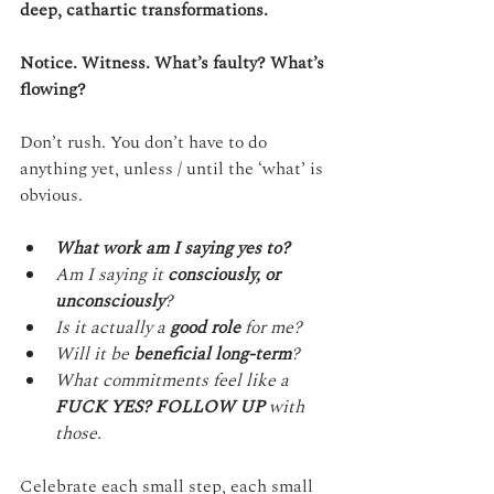
deep, cathartic transformations. 
Notice. Witness. What’s faulty? What’s 
flowing?
Don’t rush. You don’t have to do 
anything yet, unless / until the ‘what’ is 
obvious.
What work am I saying yes to?
Am I saying it 
consciously, or 
unconsciously
?
Is it actually a 
good role
 for me?
Will it be 
beneficial long-term
?
What commitments feel like a 
FUCK YES? FOLLOW UP
 with 
those.
Celebrate each small step, each small 