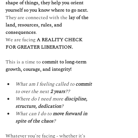
shape of things, they help you orient 
yourself so you know where to go next.
They are connected with the 
lay of the 
land, resources, rules, and 
consequences
.
We are facing 
A REALITY CHECK 
FOR GREATER LIBERATION.
This is a time to 
commit to long-term 
growth, courage, and integrity!
What am I feeling called to 
commit
to over the next 
2 years
??
Where do I need more 
discipline, 
structure, dedication
?
What can I do to 
move forward in 
spite of the chaos
?
Whatever you're facing - whether it's 