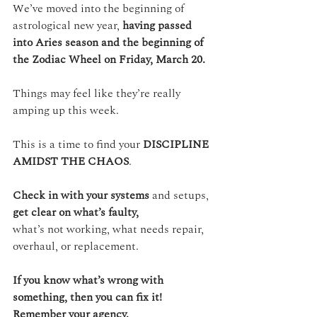
We’ve moved into the beginning of 
astrological new year, 
having passed 
into Aries season and the beginning of 
the Zodiac Wheel on Friday, March 20.
Things may feel like they’re really 
amping up this week. 
This is a time to find your 
DISCIPLINE 
AMIDST THE CHAOS
.
Check in with your systems
 and setups, 
get clear on what’s faulty,
what’s not working, what needs repair, 
overhaul, or replacement.
If you know what’s wrong with 
something, then you can fix it!
Remember your agency.