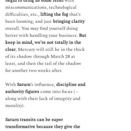
begin to bring us some relief
 with 
miscommunications, technological 
difficulties, etc., 
lifting the fog
 that’s 
been looming, and just 
bringing clarity
overall. You may find yourself doing 
better with handling your business. 
But 
keep in mind, we’re not totally in the 
clear
, Mercury will still be in the thick 
of its shadow through March 28 at 
least, and then the tail of the shadow 
for another two weeks after.
With 
Saturn
’s influence, 
discipline and 
authority figures
 come into focus ( - 
along with their lack of integrity and 
morality).
Saturn transits can be super 
transformative because they give the 