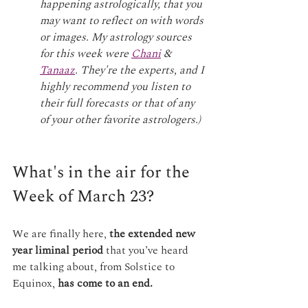
happening astrologically, that you 
may want to reflect on with words 
or images. My astrology sources 
for this week were 
Chani
 & 
Tanaaz
. They're the experts, and I 
highly recommend you listen to 
their full forecasts or that of any 
of your other favorite astrologers.)
What's in the air for the 
Week of March 23?
We are finally here, 
the extended new 
year liminal period
 that you’ve heard 
me talking about, from Solstice to 
Equinox, 
has come to an end.