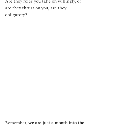
Are they roles you take on willingly, or 
are they thrust on you, are they 
obligatory?
Remember, 
we are just a month into the 