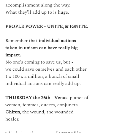
accomplishment along the way.
What they’ll add up to is huge.
PEOPLE POWER - UNITE, & IGNITE.
Remember that 
individual actions 
taken in unison can have really big 
impact.
No one’s coming to save us, but -
we could save ourselves and each other.
1 x 100 x a million, a bunch of small 
individual actions can really add up.
THURSDAY the 26th 
- 
Venus
, planet of 
women, femmes, queers, conjuncts 
Chiron
, the wound, the wounded 
healer. 