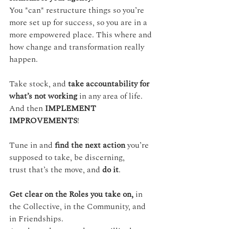
You *can* restructure things so you’re 
more set up for success, so you are in a 
more empowered place. This where and 
how change and transformation really 
happen.
Take stock, and 
take accountability for 
what’s not working
 in any area of life.
And then 
IMPLEMENT 
IMPROVEMENTS
!
Tune in and 
find the next action
 you’re 
supposed to take, be discerning, 
trust that’s the move, and 
do it
.
Get clear on the Roles you take on,
 in 
the Collective, in the Community, and 
in Friendships.