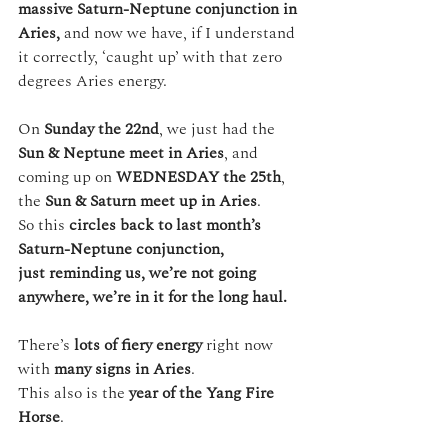
massive Saturn-Neptune conjunction in 
Aries,
 and now we have, if I understand 
it correctly, ‘caught up’ with that zero 
degrees Aries energy.
On 
Sunday the 22nd
, we just had the 
Sun & Neptune meet in Aries
, and 
coming up on 
WEDNESDAY the 25th
, 
the 
Sun & Saturn meet up in Aries
.
So this 
circles back to last month’s 
Saturn-Neptune conjunction,
just reminding us, we’re not going 
anywhere, we’re in it for the long haul.
There’s 
lots of fiery energy
 right now 
with 
many signs in Aries
. 
This also is the 
year of the Yang Fire 
Horse
.