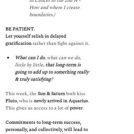
in Cancer in the 2nd H - 
How and where I create 
boundaries.)
BE PATIENT.
Let yourself relish in delayed 
gratification
 rather than fight against it.
What can I do
, what can we do, 
little by little, 
that long-term is 
going to add up to something really 
& truly satisfying
?
This week, the 
Sun & Saturn
 both kiss 
Pluto
, who is 
newly arrived in Aquarius
. 
This gives us access to a lot of 
power
.
Commitments to long-term success, 
personally, and collectively, will lead to 