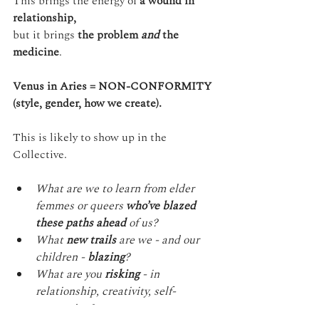
This brings the energy of 
a wound in 
relationship,
but it brings 
the problem 
and
 the 
medicine
.
Venus in Aries = NON-CONFORMITY
(style, gender, how we create).
This is likely to show up in the 
Collective.
What are we to learn from elder 
femmes or queers 
who’ve blazed 
these paths ahead
 of us?
What 
new trails
 are we - and our 
children - 
blazing
?
What are you 
risking
 - in 
relationship, creativity, self-
expression?