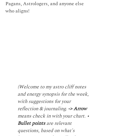
Pagans, Astrologers, and anyone else 
who aligns!
(Welcome to my astro cliff notes 
and energy synopsis for the week, 
with suggestions for your 
reflection & journaling. 
-> Arrow 
means check in with your chart. • 
Bullet points
 are relevant 
questions, based on what's 