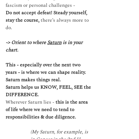
fascism or personal challenges -
Do not accept defeat!
Steady yourself, 
stay the course, 
there’s always more to 
do.
-> Orient to where 
Saturn
 is in your 
chart.
This - especially over the next two 
years - is where we can shape reality. 
Saturn makes things real. 
Saturn helps us KNOW, FEEL, SEE the 
DIFFERENCE.
Wherever Saturn lies - 
this is the area 
of life where we need to tend to 
responsibilities & due diligence.
(My Saturn, for example, is 