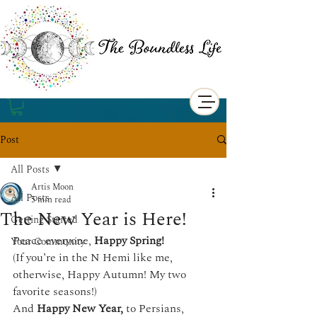
Post
All Posts
Artis Moon
All Posts
5 min read
The New Year is Here!
Getting Started
Peace everyone, 
Happy Spring!
Your Community
(If you’re in the N Hemi like me, 
otherwise, Happy Autumn! My two 
favorite seasons!) 
And 
Happy New Year, 
to Persians, 