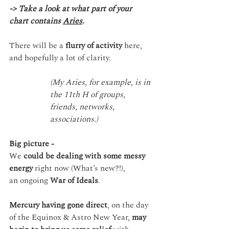
-> Take a look at what part of your 
chart contains 
Aries
.
There will be a 
flurry of activity
 here, 
and hopefully a lot of clarity.
(My Aries, for example, is in 
the 11th H of groups, 
friends, networks, 
associations.)
Big picture -
We 
could be dealing with some messy 
energy
 right now (What’s new?!), 
an ongoing 
War of Ideals
.
Mercury having gone direct
, on the day 
of the Equinox & Astro New Year, 
may 