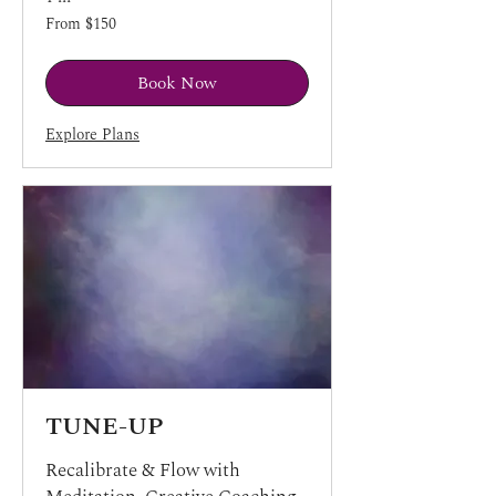
From
From $150
150
US
dollars
Book Now
Explore Plans
TUNE-UP
Recalibrate & Flow with