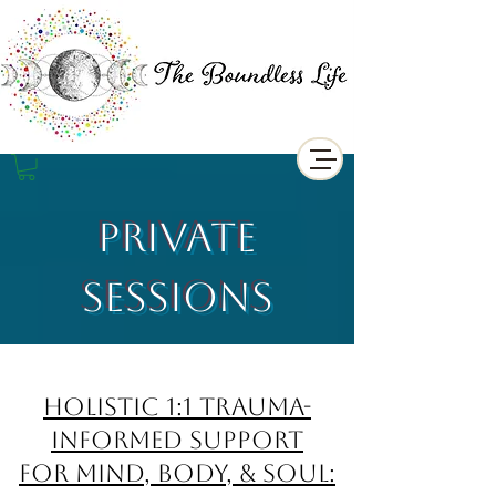
Private
Sessions
Holistic 1:1 Trauma-
Informed support
for Mind, Body, & Soul: