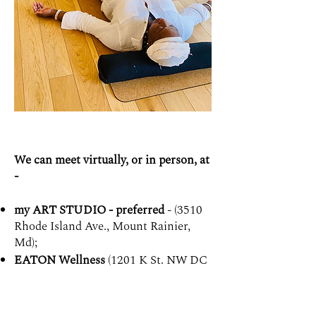
We can meet virtually, or in person, at
-
my ART STUDIO - preferred
- (3510
Rhode Island Ave., Mount Rainier,
Md);
EATON Wellness
(1201 K St. NW DC
- If you prefer this location, please
book me there through
their site
here
);