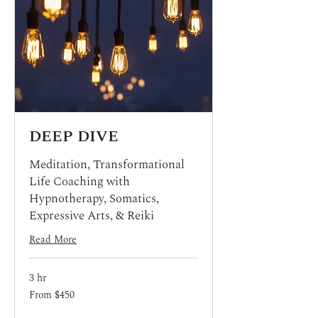
DEEP DIVE
Meditation, Transformational
Life Coaching with
Hypnotherapy, Somatics,
Expressive Arts, & Reiki
Read More
3 hr
From
From $450
450
US
dollars