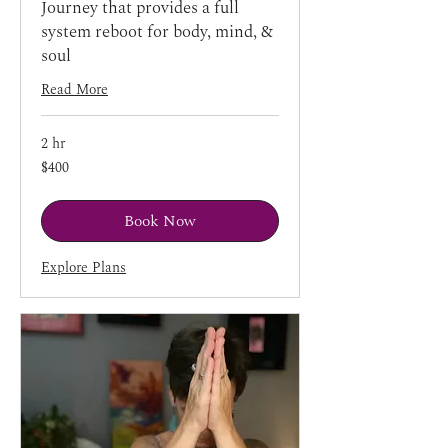
Journey that provides a full
system reboot for body, mind, &
soul
Read More
2 hr
400
$400
US
dollars
Book Now
Explore Plans