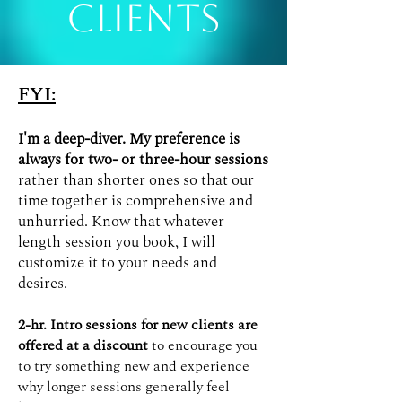
Clients
FYI:
I'm a deep-diver. My preference is
always for two- or three-hour sessions
rather than shorter ones so that our
time together is comprehensive and
unhurried. Know that whatever
length session you book, I will
customize it to your needs and
desires.
2-hr. Intro sessions for new clients are
offered at a discount
to encourage you
to try something new and experience
why longer sessions generally feel