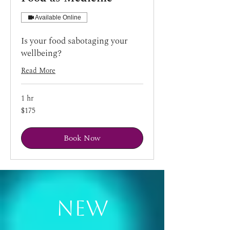
Available Online
Is your food sabotaging your
wellbeing?
Read More
1 hr
175
$175
US
dollars
Book Now
New