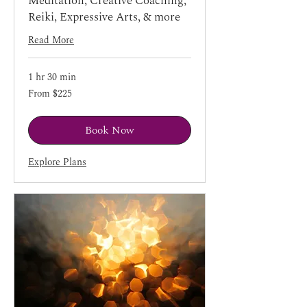
Meditation, Creative Coaching,
Reiki, Expressive Arts, & more
Read More
1 hr 30 min
From
From $225
225
US
dollars
Book Now
Explore Plans