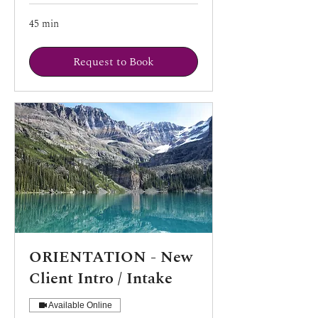
45 min
Request to Book
ORIENTATION - New
Client Intro / Intake
Available Online