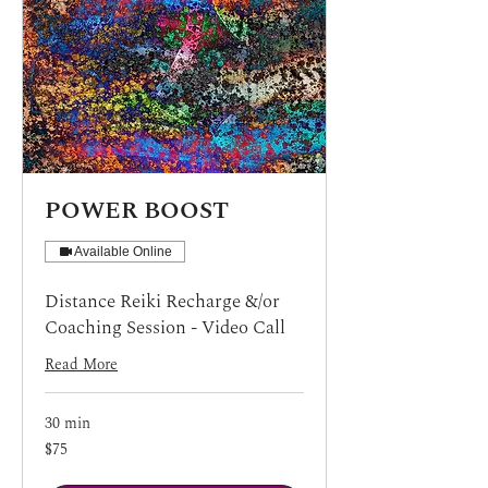
POWER BOOST
Available Online
Distance Reiki Recharge &/or
Coaching Session - Video Call
Read More
30 min
75
$75
US
dollars