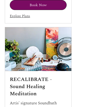
Book Now
Explore Plans
RECALIBRATE -
Sound Healing
Meditation
Artis' signature Soundbath