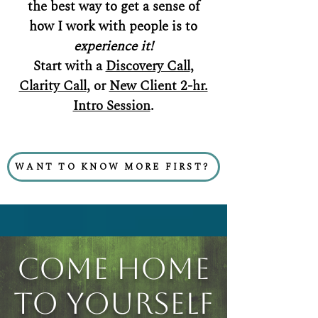
the best way to get a sense of
how I work with people is to
experience it!
Start with a
Discovery Call
,
Clarity Call
, or
New Client 2-hr.
Intro Session
.
WANT TO KNOW MORE FIRST?
Come Home
to Yourself