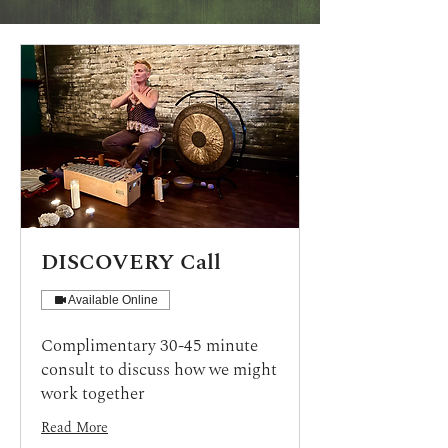
DISCOVERY Call
Available Online
Complimentary 30-45 minute
consult to discuss how we might
work together
Read More