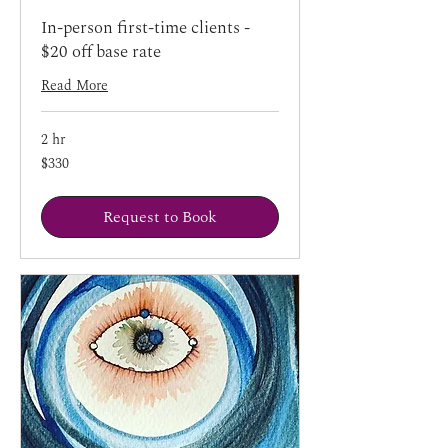
In-person first-time clients -
$20 off base rate
Read More
2 hr
330
$330
US
dollars
Request to Book