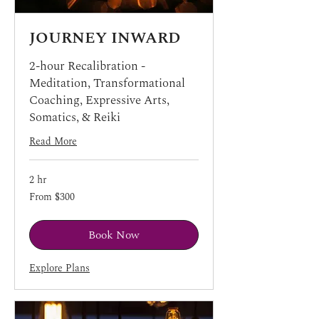
JOURNEY INWARD
2-hour Recalibration -
Meditation, Transformational
Coaching, Expressive Arts,
Somatics, & Reiki
Read More
2 hr
From
From $300
300
US
dollars
Book Now
Explore Plans