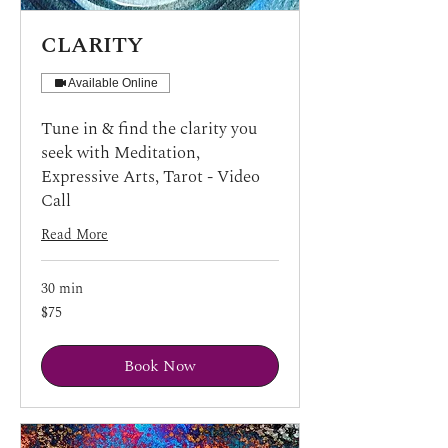
CLARITY
Available Online
Tune in & find the clarity you
seek with Meditation,
Expressive Arts, Tarot - Video
Call
Read More
30 min
75
$75
US
dollars
Book Now