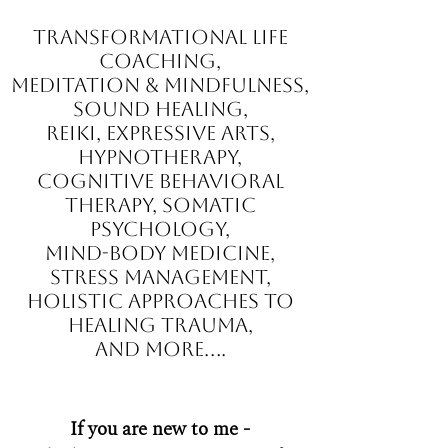
Transformational Life
Coaching,
Meditation & Mindfulness,
Sound Healing,
Reiki, Expressive Arts,
Hypnotherapy,
Cognitive Behavioral
Therapy, Somatic
Psychology,
mind-body medicine,
stress management,
holistic approaches to
healing trauma,
and more....
If you are new to me -