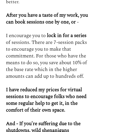
better.
After you have a taste of my work, you
can book sessions one by one, or
-
I encourage you to
lock in for a series
of sessions. There are 7-session packs
to encourage you to make that
commitment. For those who have the
means to do so, you save about 10% of
the base rate which in the higher
amounts can add up to hundreds off.
I have reduced my prices for virtual
sessions to encourage folks who need
some regular help to get it, in the
comfort of their own space.
And - If you're suffering due to the
shutdowns, wild shenanigans