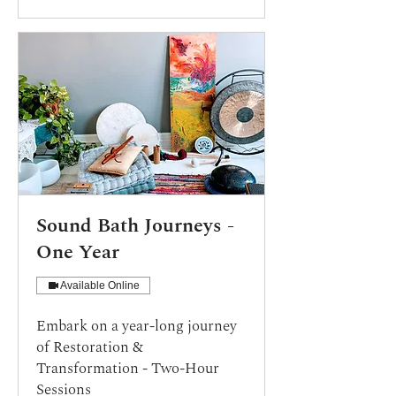
Sound Bath Journeys -
One Year
Available Online
Embark on a year-long journey
of Restoration &
Transformation - Two-Hour
Sessions