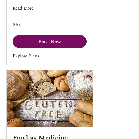
Read More
2 hr
Book Now
Explore Plans
Food as Medicine