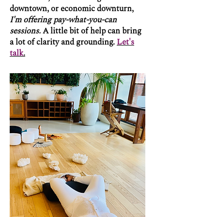
downtown, or economic downturn,
I'm offering pay-what-you-can
sessions.
A little bit of help can bring
a lot of clarity and grounding.
Let's
talk
.