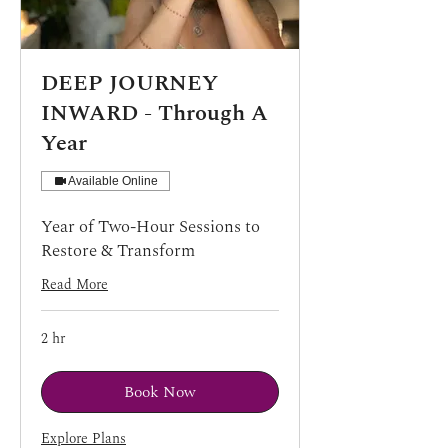
DEEP JOURNEY
INWARD - Through A
Year
Available Online
Year of Two-Hour Sessions to
Restore & Transform
Read More
2 hr
Book Now
Explore Plans