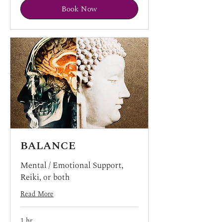
Book Now
BALANCE
Mental / Emotional Support,
Reiki, or both
Read More
1 hr