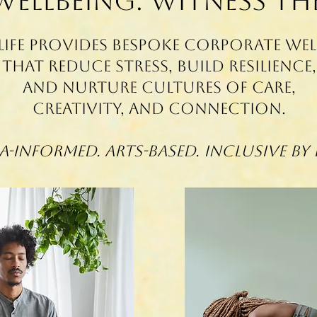
 Wellbeing. witness th
Life provides bespoke corporate we
that reduce stress, build resilience,
and nurture cultures of care,
creativity, and connection.
-Informed. Arts-Based. Inclusive By 