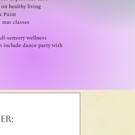
on healthy living
& Paint
s mat classes
ull-sensory wellness
 include dance party with
er: