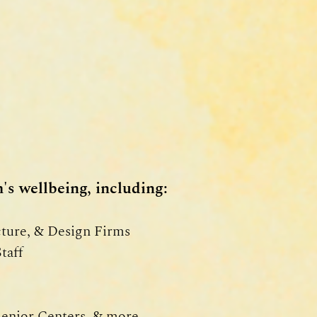
's wellbeing, including:
cture, & Design Firms
taff
Senior Centers, & more