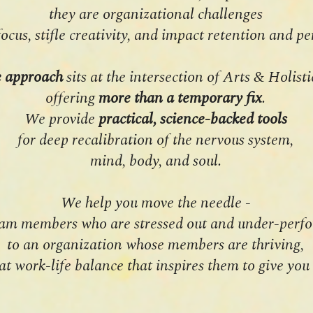
they are organizational challenges
focus, stifle creativity, and impact retention and 
e approach
sits at the intersection of Arts & Holist
offering
more than a temporary fix
.
We provide
practical, science-backed tools
for deep recalibration of the nervous system,
mind, body, and soul.
We help you move the needle -
am members who are stressed out and under-perfo
to an organization whose members are thriving,
at work-life balance that inspires them to give you 