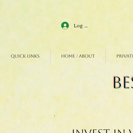
Log In
Quick Links
Home / About
Privat
Be