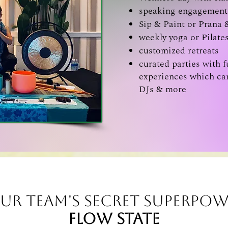
speaking engagement 
Sip & Paint or Prana 
weekly yoga or Pilate
customized retreats
curated parties with f
experiences which can
DJs & more
ur Team's Secret Superpow
Flow State