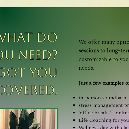
what do
We offer many opti
sessions to long-te
ou need?
customizable to you
needs.
 got you
Just a few examples of
covered.
in-person soundbath
stress management p
'office breaks' - onl
Life Coaching for you
Wellness day with cla