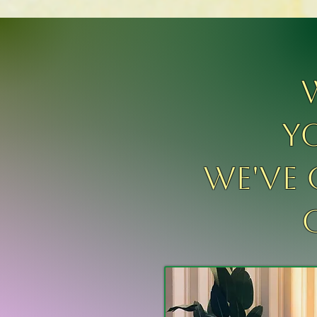
y
We've