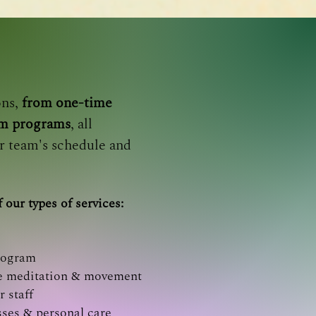
ons,
from one-time
rm programs
, all
r team's schedule and
 our types of services:
rogram
ine meditation & movement
r staff
sses & personal care