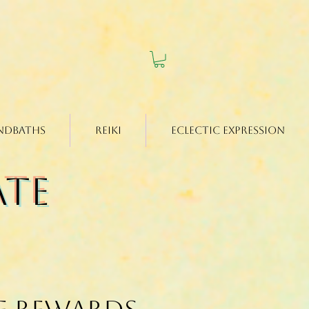
ndbaths
Reiki
Eclectic Expression
ate