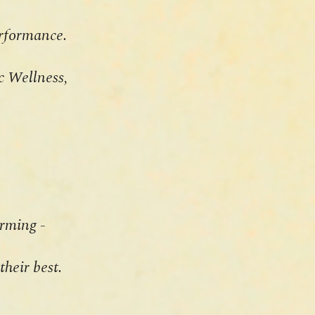
performance.
ic Wellness,
rming -
their best.