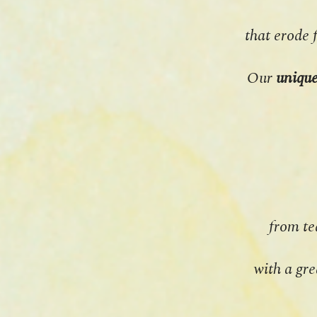
that erode 
Our
uniqu
from te
with a gre