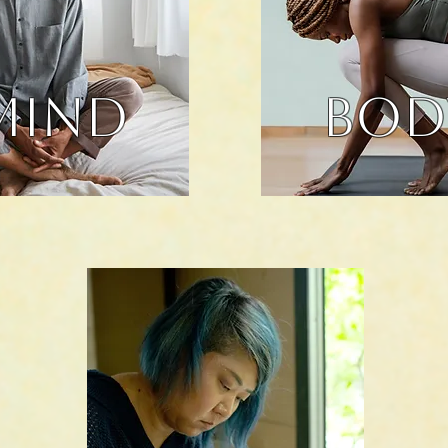
MIND
BOD