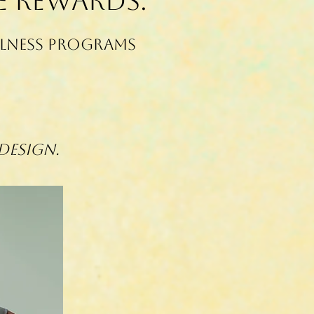
e Rewards.
llness programs
Design.