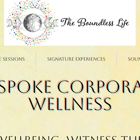
e Sessions
Signature Experiences
Sou
spoke Corpor
Wellness