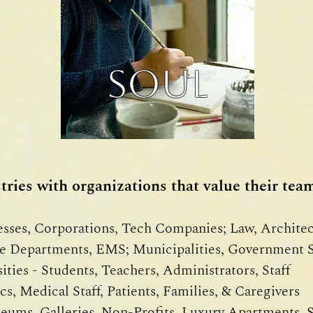
SOUL
ries with organizations that value their team
sses, Corporations, Tech Companies; Law, Archite
e Departments, EMS; Municipalities, Government S
ties - Students, Teachers, Administrators, Staff
cs, Medical Staff, Patients, Families, & Caregivers
ums, Galleries, Non-Profits, Luxury Apartments, 