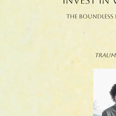
Invest in
The Boundless 
Trauma