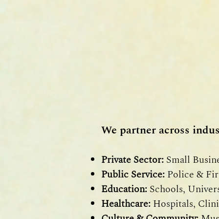
We partner across indust
Private Sector:
Small Busine
Public Service:
Police & Fir
Education:
Schools, Universi
Healthcare:
Hospitals, Clini
Culture & Community:
Muse