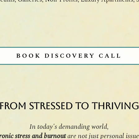
BOOK DISCOVERY CALL
From Stressed to Thriving
In today's demanding world,
ronic stress and burnout
are not just personal issue