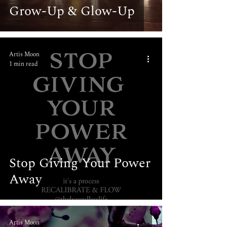
Grow-Up & Glow-Up
Artis Moon
1 min read
Stop Giving Your Power
Away
Artis Moon