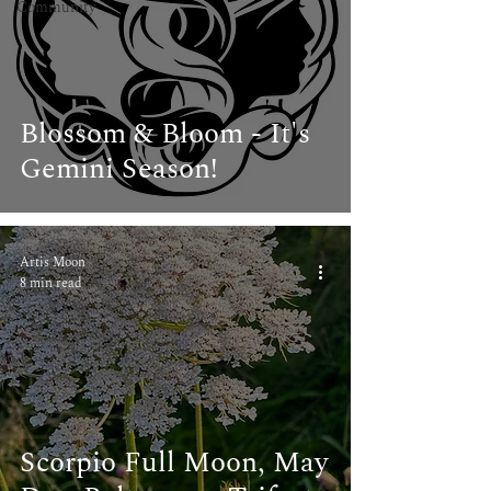
Community
Blossom & Bloom - It's
Gemini Season!
Artis Moon
8 min read
Scorpio Full Moon, May