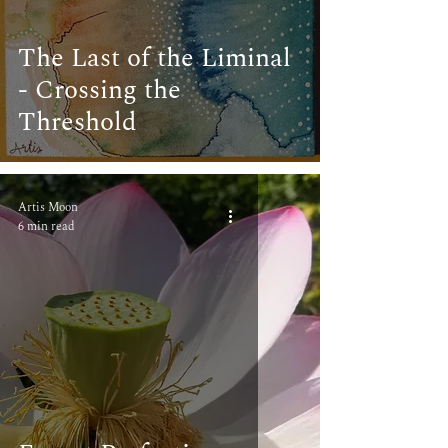
The Last of the Liminal
- Crossing the
Threshold
Artis Moon
6 min read