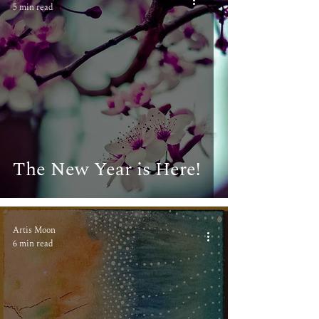
5 min read
The New Year is Here!
Artis Moon
6 min read