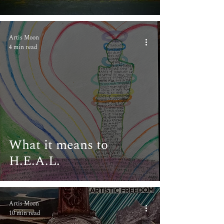
Artis Moon
4 min read
What it means to
H.E.A.L.
Artis Moon
10 min read