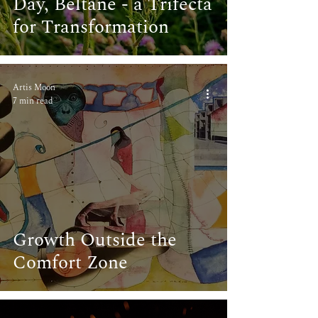
Day, Beltane - a Trifecta
for Transformation
Artis Moon
7 min read
Growth Outside the
Comfort Zone