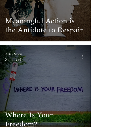
Meaningful Action is
the Antidote to Despair
Artis Moon
5 min read
Where Is Your
Freedom?