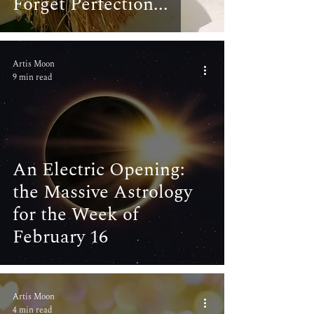
Forget Perfection...
Artis Moon
9 min read
An Electric Opening:
the Massive Astrology
for the Week of
February 16
Artis Moon
4 min read