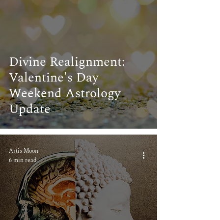
Divine Realignment:
Valentine's Day
Weekend Astrology
Update
Artis Moon
6 min read