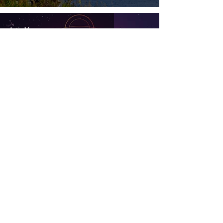
18, 2026
Artis Moon
6 min read
Get a Jump Start
Artis Moon
6 min read