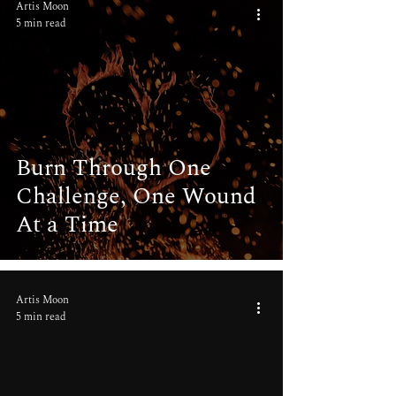
Artis Moon
5 min read
Burn Through One
Challenge, One Wound
At a Time
Artis Moon
5 min read