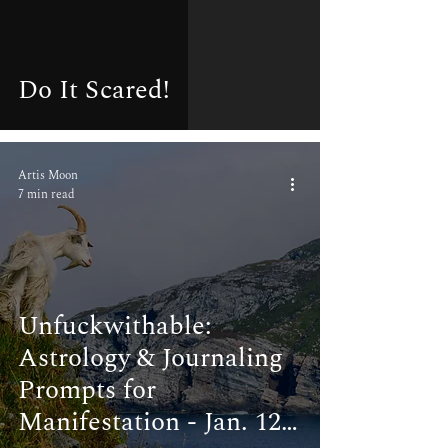
Do It Scared!
Artis Moon
7 min read
Unfuckwithable:
Astrology & Journaling
Prompts for
Manifestation - Jan. 12-