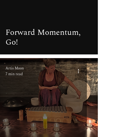
video
Forward Momentum,
Go!
Artis Moon
7 min read