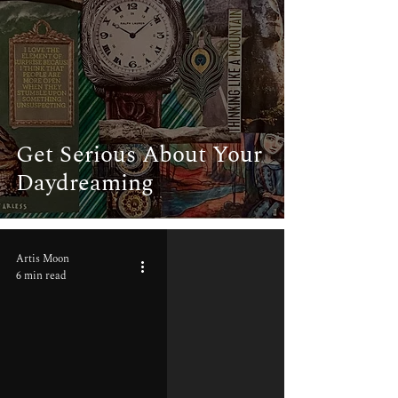
Get Serious About Your
Daydreaming
Artis Moon
6 min read
video