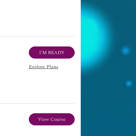
I'M READY
Explore Plans
View Course