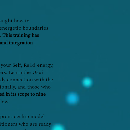
 taught how to
 energetic boundaries
y.
This training has
 and integration
your Self, Reiki energy,
hers. Learn the Usui
ody connection with the
sionally, and those who
d in its scope to nine
low.
apprenticeship model
titioners who are ready