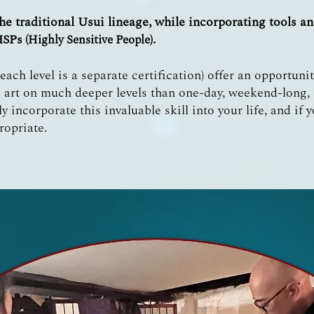
he traditional Usui lineage, while incorporating tools an
HSPs
.
(Highly Sensitive People)
ach level is a separate certification) offer an opportuni
 art on much deeper levels than one-day, weekend-long, o
ly incorporate this invaluable skill into your life, and if 
ropriate.