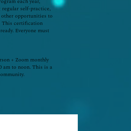
program each year,
 regular self-practice,
other opportunities to
 This certification
l ready. Everyone must
erson + Zoom monthly
10 am to noon. This is a
d community.