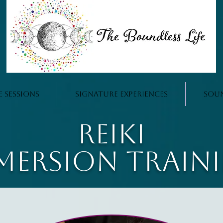
e Sessions
Signature Experiences
Sou
Reiki
mersion Train