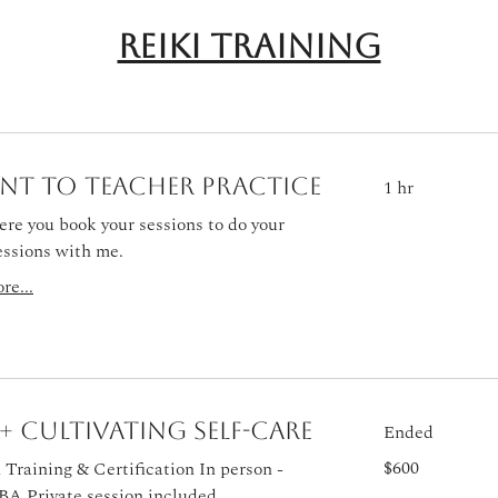
Reiki Training
nt to Teacher Practice
1 hr
ere you book your sessions to do your
essions with me.
re...
I + Cultivating Self-Care
Ended
600
$600
Training & Certification In person -
US
dollars
BA Private session included.