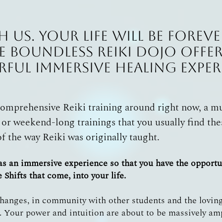
h us. Your life will be fore
e Boundless Reiki Dojo offer
ful Immersive Healing Exper
comprehensive Reiki training around right now, a 
 or weekend-long trainings that you usually find the
of the way Reiki was originally taught.
 as an immersive experience so that you have the opport
Shifts that come, into your life.
anges, in community with other students and the loving
 Your power and intuition are about to be massively am