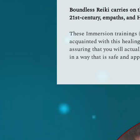
Boundless Reiki carries on t
21st-century, empaths, and 
These Immersion trainings (e
acquainted with this healing
assuring that you will actual
in a way that is safe and app