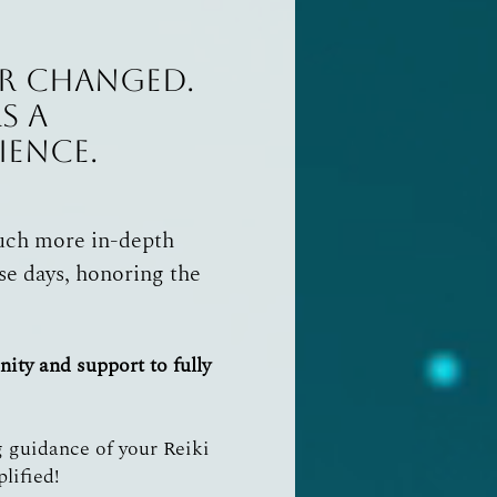
ver changed.
s a
ience.
much more in-depth
se days, honoring the
unity
and
support to fully
 guidance of your Reiki
plified!