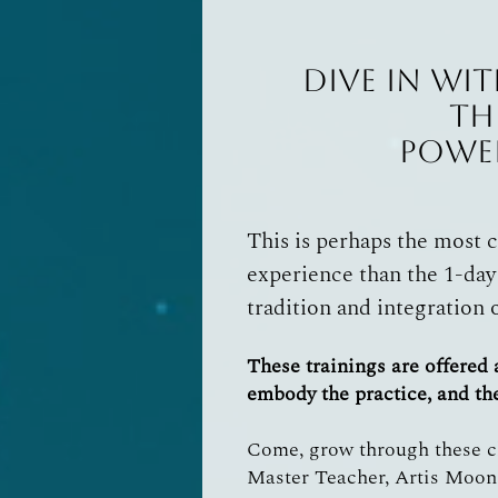
Dive in wit
Th
Power
This is perhaps the most 
experience than the 1-day
tradition and integration 
These trainings are offered
embody the practice, and the 
Come, grow through these ch
Master Teacher, Artis Moon.