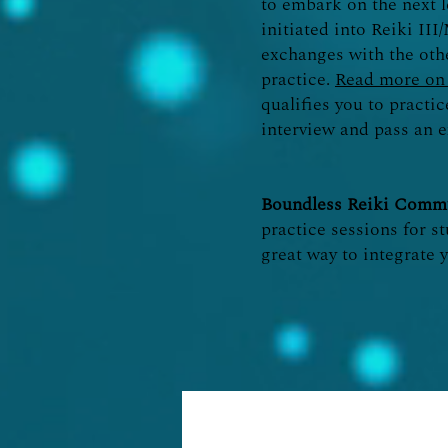
to embark on the next l
initiated into Reiki II
exchanges with the oth
practice.
Read more on 
qualifies you to practi
interview and pass an e
Boundless Reiki Commu
practice sessions for st
great way to integrate 