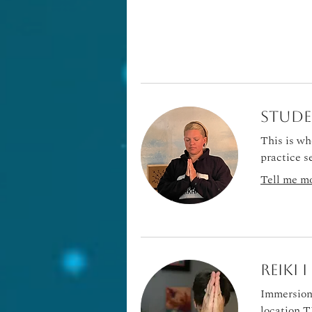
Stude
This is wh
practice s
Tell me mo
Reiki 
Immersion 
location T