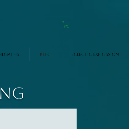
ndbaths
Reiki
Eclectic Expression
ing