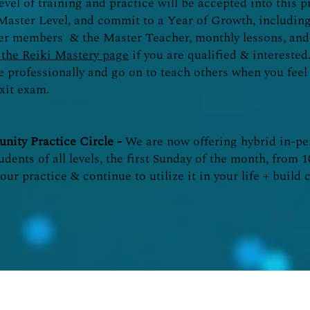
evel of training and practice will be accepted into this 
I/Master Level, and commit to a Year of Growth, including
er members & the Master Teacher, monthly lessons, and 
the Reiki Mastery page
if you are qualified & interested.
ce professionally and go on to teach others when you fee
xit exam.
nity Practice Circle -
We are now offering hybrid in-p
udents of all levels, the first Sunday of the month, from 
your practice & continue to utilize it in your life + buil