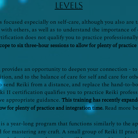
levels
is focused especially on self-care, although you also are
 with others, as well as to understand the importance of
tification does not qualify you to practice professionall
cope to six three-hour sessions to allow for plenty of practice
, provides an opportunity to deepen your connection - to 
ition, and to the balance of care for self and care for ot
o send Reiki from a distance, and replace the hand-to-b
i II certification qualifies you to practice Reiki profes
ive appropriate guidance.
This training has recently expande
Read more be
low for plenty of practice and integration time.
is a year-long program that functions similarly to the 
d for mastering any craft. A small group of Reiki II prac