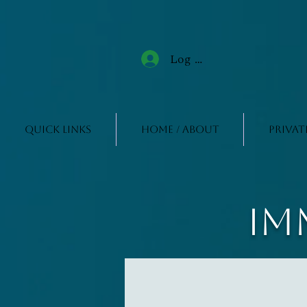
Log In
Quick Links
Home / About
Privat
Im