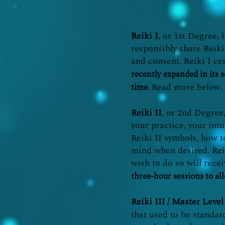
Reiki I
, or 1st Degree, 
responsibly share Reiki
and consent. Reiki I cer
recently expanded in its s
Read more below.
time.
Reiki II
, or 2nd Degree
your practice, your intu
Reiki II symbols, how t
mind when desired. Reik
wish to do so will rece
three-hour sessions to al
Reiki III
/ Master Level
that used to be standar