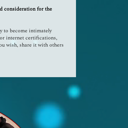
d consideration for the
ty to become intimately
r internet certifications,
you wish, share it with others