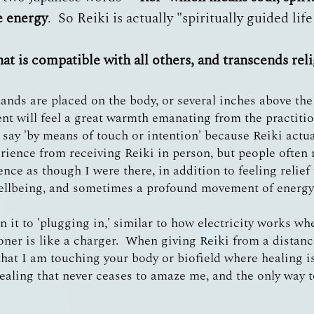
ce energy
. So Reiki is actually "spiritually guided lif
hat is compatible with all others, and transcends rel
ands are placed on the body, or several inches above the 
ent will feel a great warmth emanating from the practiti
I say 'by means of touch or intention' because Reiki actu
perience from receiving Reiki in person, but people often 
ence as though I were there, in addition to feeling relie
ellbeing, and sometimes a profound movement of energy,
ken it to 'plugging in,' similar to how electricity works w
ioner is like a charger. When giving Reiki from a distan
at I am touching your body or biofield where healing is
ealing that never ceases to amaze me, and the only way to