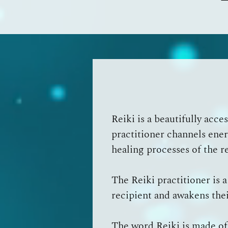
Reiki is a beautifully acc
practitioner channels ener
healing processes of the r
The Reiki practitioner is 
recipient and awakens thei
The word Reiki is made of