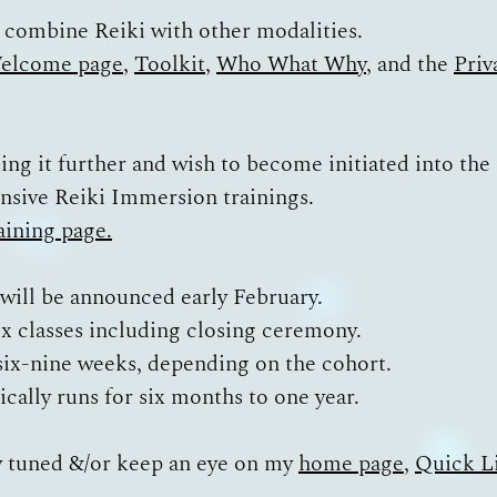
 I combine Reiki with other modalities.
elcome page
,
Toolkit
,
Who What Why
, and the
Priv
king it further and wish to become initiated into the
ensive Reiki Immersion trainings.
aining page.
 will be announced early February.
six classes including closing ceremony.
r six-nine weeks, depending on the cohort.
pically runs for six months to one year.
y tuned &/or keep an eye on my
home page
,
Quick L