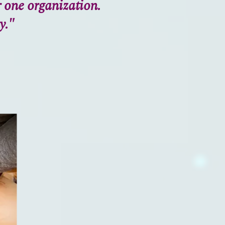
r one organization.
y."