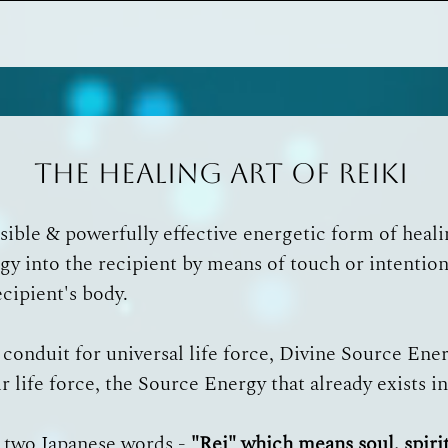
The Healing Art of Reiki
essible & powerfully effective energetic form of heal
gy into the recipient by means of touch or intention,
ecipient's body.
a conduit for universal life force, Divine Source Ene
r life force, the Source Energy that already exists i
 two Japanese words -
"Rei" which means soul, spirit