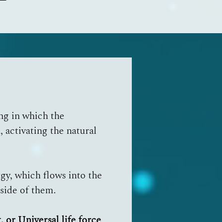
ing in which the
 activating the natural
rgy, which flows into the
nside of them.
, or Universal life force