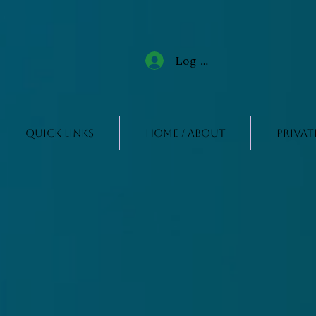
Log In
Quick Links
Home / About
Privat