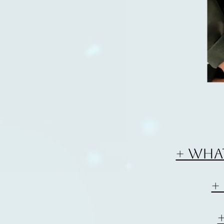
+ Wha
+