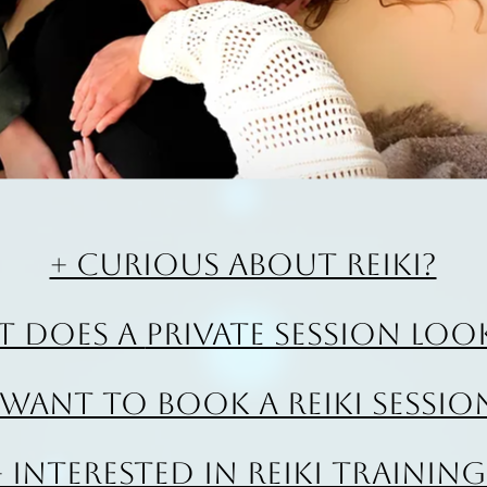
+ Curious about Reiki?
t does a
private session look
 Want to book a Reiki sessio
+ Interested in Reiki Training