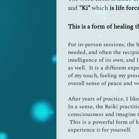
and
"Ki"
which
is life for
This is a form of healing t
For in-person sessions, the h
needed, and often the recipi
intelligence of its own, and 
as well. It is a different ex
of my touch, feeling my pres
overall sense of peace and w
After years of practice, I li
In a sense, the Reiki practit
consciousness and imagine th
This is a powerful form of h
experience it for yourself.