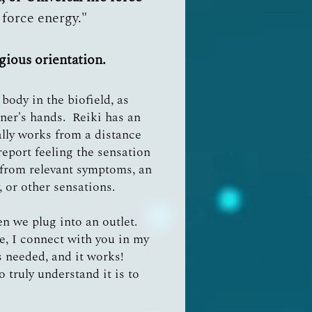
e force energy."
igious orientation.
body in the biofield, as
oner's hands. Reiki has an
ally works from a distance
report feeling the sensation
f from relevant symptoms, an
 or other sensations.
hen we plug into an outlet.
ce, I connect with you in my
 needed, and it works!
 truly understand it is to