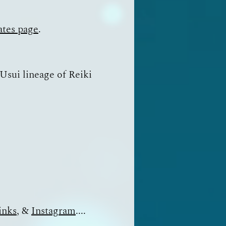
ates page
.
 Usui lineage of Reiki
inks
, &
Instagram
....