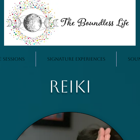
e Sessions
Signature Experiences
Sou
Reiki