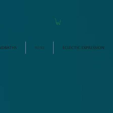
ndbaths
Reiki
Eclectic Expression