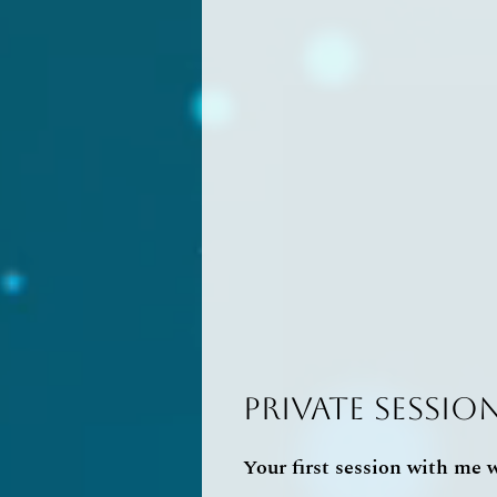
Private Sessio
Your first session with me wi