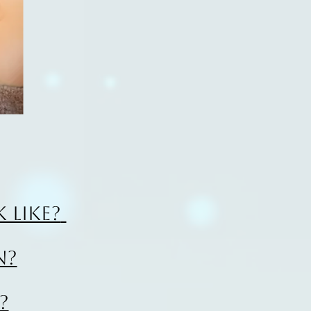
 like?
n?
?