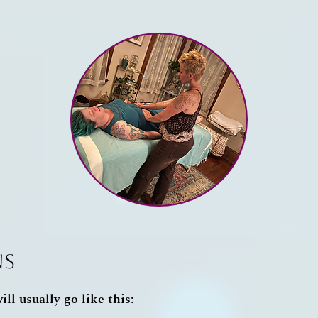
ns
ll usually go like this: