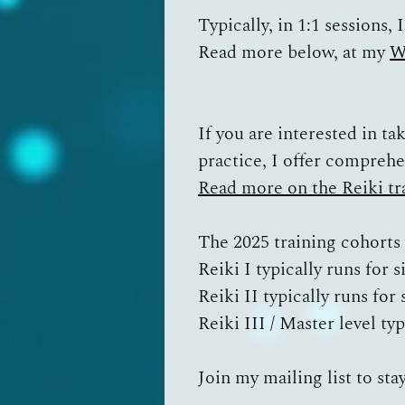
Typically, in 1:1 sessions,
Read more below, at my
W
If you are interested in ta
practice, I offer compreh
Read more on the Reiki tr
The 2025 training cohorts
Reiki I typically runs for 
Reiki II typically runs fo
Reiki III / Master level ty
Join my mailing list
to sta