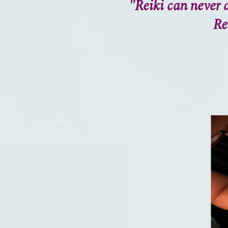
"Reiki can never a
Re