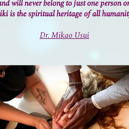
nd will never belong to just one person o
iki is the spiritual heritage of all humanit
Dr. Mikao Usui