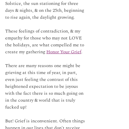
Solstice, the sun stationing for three 
days & nights, & on the 25th, beginning 
to rise again, the daylight growing.
These feelings of contradiction, & my 
empathy for those who may not LOVE 
the holidays, are what compelled me to 
create my gathering 
Honor Your Grief
. 
There are many reasons one might be 
grieving at this time of year, in part, 
even just feeling the contrast of this 
heightened expectation to be joyous 
with the fact there is so much going on 
in the country & world that is truly 
fucked up! 
But! Grief is inconvenient. Often things 
happen in our lives that don't receive 