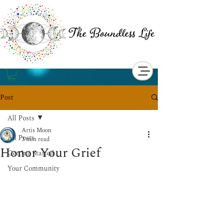
Post
All Posts
Artis Moon
All Posts
3 min read
Honor Your Grief
Getting Started
Your Community