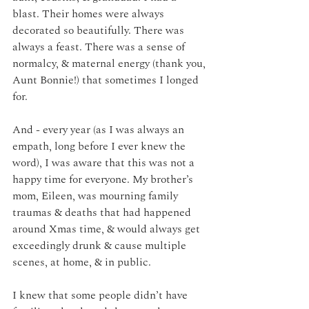
blast. Their homes were always 
decorated so beautifully. There was 
always a feast. There was a sense of 
normalcy, & maternal energy (thank you, 
Aunt Bonnie!) that sometimes I longed 
for.
And - every year (as I was always an 
empath, long before I ever knew the 
word), I was aware that this was not a 
happy time for everyone. My brother’s 
mom, Eileen, was mourning family 
traumas & deaths that had happened 
around Xmas time, & would always get 
exceedingly drunk & cause multiple 
scenes, at home, & in public. 
I knew that some people didn’t have 