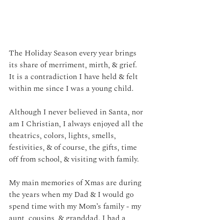
The Holiday Season every year brings 
its share of merriment, mirth, & grief.
It is a contradiction I have held & felt 
within me since I was a young child.
Although I never believed in Santa, nor 
am I Christian, I always enjoyed all the 
theatrics, colors, lights, smells, 
festivities, & of course, the gifts, time 
off from school, & visiting with family.
My main memories of Xmas are during 
the years when my Dad & I would go 
spend time with my Mom’s family - my 
aunt, cousins, & granddad. I had a 