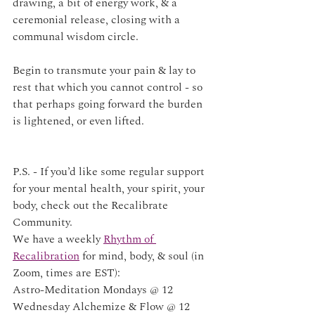
drawing, a bit of energy work, & a 
ceremonial release, closing with a 
communal wisdom circle.
Begin to transmute your pain & lay to 
rest that which you cannot control - so 
that perhaps going forward the burden 
is lightened, or even lifted. 
P.S. - If you’d like some regular support 
for your mental health, your spirit, your 
body, check out the Recalibrate 
Community. 
We have a weekly 
Rhythm of 
Recalibration
 for mind, body, & soul (in 
Zoom, times are EST):
Astro-Meditation Mondays @ 12
Wednesday Alchemize & Flow @ 12