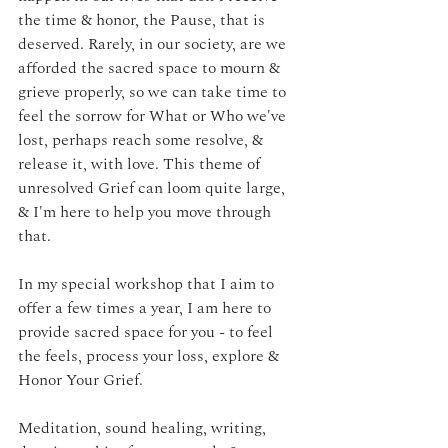
the time & honor, the Pause, that is 
deserved. Rarely, in our society, are we 
afforded the sacred space to mourn & 
grieve properly, so we can take time to 
feel the sorrow for What or Who we've 
lost, perhaps reach some resolve, & 
release it, with love. This theme of 
unresolved Grief can loom quite large, 
& I'm here to help you move through 
that. 
In my special workshop that I aim to 
offer a few times a year, I am here to 
provide sacred space for you - to feel 
the feels, process your loss, explore & 
Honor Your Grief. 
Meditation, sound healing, writing, 