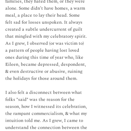
families, they hated them, or they were 
alone. Some didn’t have homes, a warm 
meal, a place to lay their head. Some 
felt sad for losses unspoken. It always 
created a subtle undercurrent of guilt 
that mingled with my celebratory spirit. 
As I grew, I observed (or was victim to) 
a pattern of people having lost loved 
ones during this time of year who, like 
Eileen, became depressed, despondent, 
& even destructive or abusive, ruining 
the holidays for those around them. 
I also felt a disconnect between what 
folks *said* was the reason for the 
season, how I witnessed its celebration, 
the rampant commercialism, & what my 
intuition told me. As I grew, I came to 
understand the connection between the 