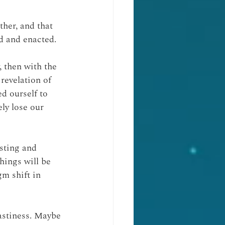
her, and that 
d and enacted.
, then with the 
revelation of 
ed ourself to 
ly lose our 
sting and 
hings will be 
gm shift in 
astiness. Maybe 