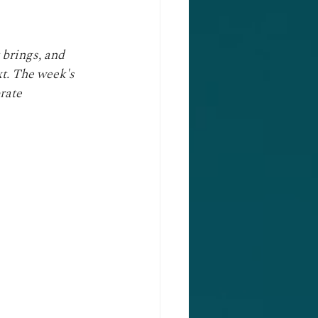
 brings, and 
xt. The week's 
rate 