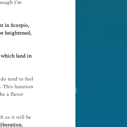
though I’m 
t in Scorpio, 
be heightened, 
 which land in 
 do tend to feel 
e
. This lunation 
be a flavor 
t as it will be 
iberation, 