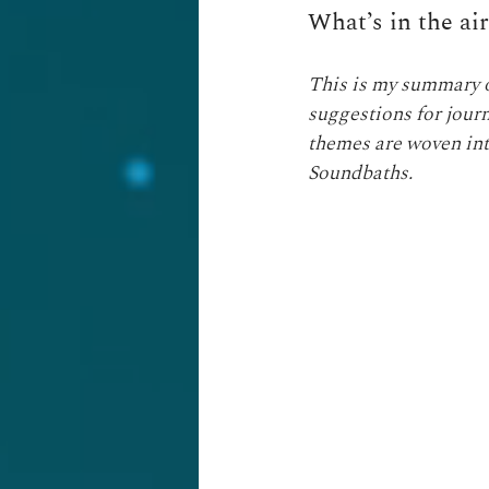
What’s in the ai
This is my summary of
suggestions for journa
themes are woven int
Soundbaths.