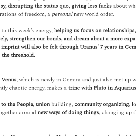
y, disrupting the status quo, giving less fucks
 about wh
rations of freedom, a 
personal
 new world order.
 to this week’s energy, 
helping us focus on relationships,
ively, strengthen our bonds, and dream about a more expan
 imprint will also be felt through Uranus' 7 years in Gemi
 the threshold.
 
Venus
, which is newly in Gemini and just also met up w
htly chaotic energy, makes a 
trine with Pluto in Aquariu
to the People,
union
 building, 
community organizing
, l
ogether around 
new ways of doing things
, changing up t