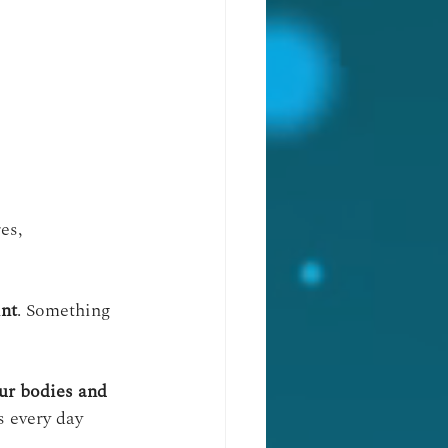
es, 
int
. Something 
our bodies and 
s every day 