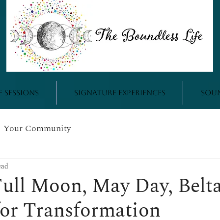
e Sessions
Signature Experiences
Sou
Your Community
ead
ull Moon, May Day, Belta
for Transformation