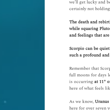
we’ll get lucky and 
certainly not holdin
The death and rebirt
while squaring Pluto
and feelings that ar
Scorpio can be quiet
such a profound and 
Remember that Scorpi
full moons for days l
is occurring 
at 11° o
here of what feels l
As we know, 
Uranus 
here for over seven y