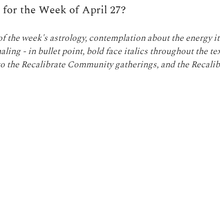
r for the Week of April 27?
 the week's astrology, contemplation about the energy it
ling - in bullet point, bold face italics throughout the te
o the Recalibrate Community gatherings, and the Recalib