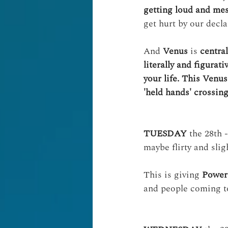
getting loud and mess
get hurt by our decla
And 
Venus
 is 
central
literally and figurat
your life. This Venus
'held hands' crossing
TUESDAY
 the 28th -
maybe flirty and slig
This is giving 
Power 
and people coming t