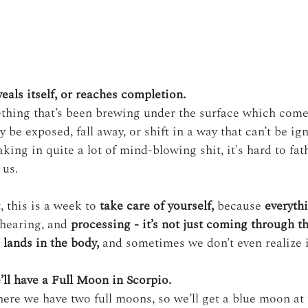
eals itself, or reaches completion.
thing that’s been brewing under the surface which comes
be exposed, fall away, or shift in a way that can’t be ig
king in quite a lot of mind-blowing shit, it's hard to fa
 us.
, this is a week to 
take care of yourself,
 because 
everyth
 hearing, and 
processing - it’s not just coming through t
o lands in the body,
 and sometimes we don’t even realize i
’ll have a Full Moon in Scorpio. 
here we have two full moons, so we’ll get a blue moon at 