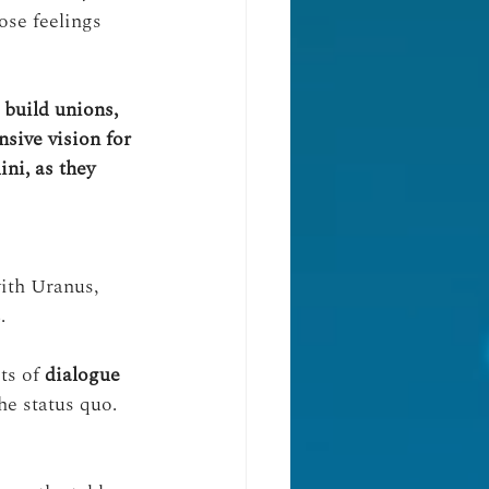
ose feelings 
 build unions, 
sive vision for 
ni, as they 
ith Uranus, 
s
.
ots of 
dialogue
he status quo.