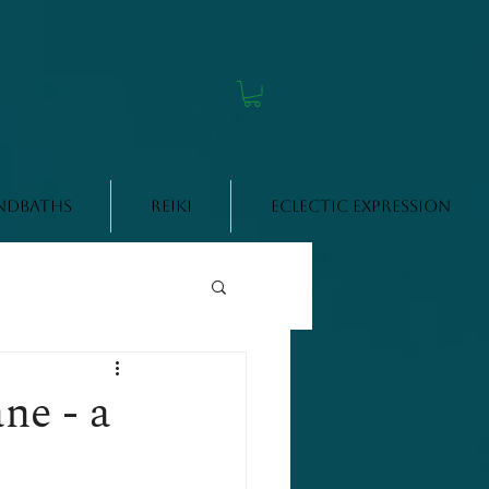
ndbaths
Reiki
Eclectic Expression
ne - a