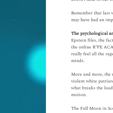
Remember that last w
may have had an imp
The psychological a
Epstein files, the fa
the online R*PE A
really feel all the r
minds.
More and more, the 
violent white patriar
what breaks the load,
motion.
The Full Moon in Sc