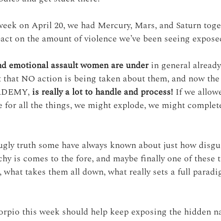
eek on April 20, we had Mercury, Mars, and Saturn toget
act on the amount of violence we’ve been seeing expose
nd emotional assault women are under
 in general already
ct that NO action is being taken about them, and now the 
CADEMY, 
is really a lot to handle and process!
 If we allow
age for all the things, we might explode, we might complete
ugly truth some have always known about just how disgu
chy is comes to the fore, and maybe finally one of these t
 what takes them all down, what really sets a full paradi
orpio this week should help keep exposing the hidden n