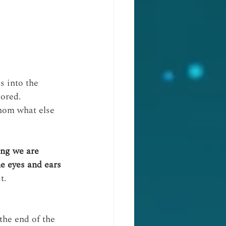
 into the 
nored.
thom what else 
ing we are
he eyes and ears 
t.
the end of the 