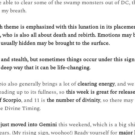
be able to clear some of the swamp monsters out of DC, 
g my breath.
h theme is emphasized with this lunation in its placemen
, who is also all about death and rebirth. Emotions may 
e usually hidden may be brought to the surface.
 and stealth, but sometimes things occur under this sign
deep way that it can be life-changing. 
o also generally brings a lot of 
clearing energy
, and we
eading up to its fullness, so 
this week is great for releas
f Scorpio
, and 11 is 
the number of divinity
, so there may 
ike Divine Timing.
just moved into Gemini
 this weekend, which is a big shif
ears. (My rising sign, woohoo!) Ready yourself for 
major l