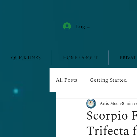
Log In
Quick Links
Home / About
Privat
All Posts
Getting Started
Artis Moon
8 min r
Scorpio F
Trifecta 