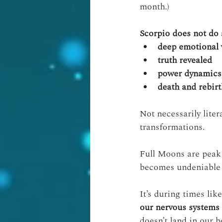
month.)
Scorpio does not do s
deep emotional 
truth revealed
power dynamics
death and rebirt
Not necessarily liter
transformations.
Full Moons are peak 
becomes undeniable 
It’s during times like
our nervous systems
doesn’t land in our b