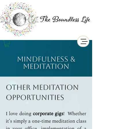
Mindfulness &
Meditation
Other Meditation
Opportunities
I love doing
corporate gigs
! Whether
it's simply a one-time meditation class
in your office, implementation of a