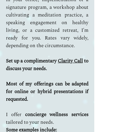
signature program, a workshop about
cultivating a meditation practice, a
speaking engagement on healthy
living, or a customized retreat, I'm
ready for you. Rates vary widely,
depending on the circumstance.
Set up a complimentary
Clarity Call
to
discuss your needs.
Most of my offerings can be adapted
for online or hybrid presentations if
requested.
I offer
concierge wellness services
tailored to your needs.
Some examples include: