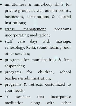
mindfulness & mind-body skills
for
private groups as well as non-profits,
businesses, corporations, & cultural
institutions;
stress management
programs
incorporating meditation;
staff care days with massage,
reflexology, Reiki, sound healing, &/or
other services;
programs for municipalities & first
responders;
programs for children, school
teachers & administration;
programs & retreats customized to
your needs;
1:1 sessions that incorporate
meditation along with other