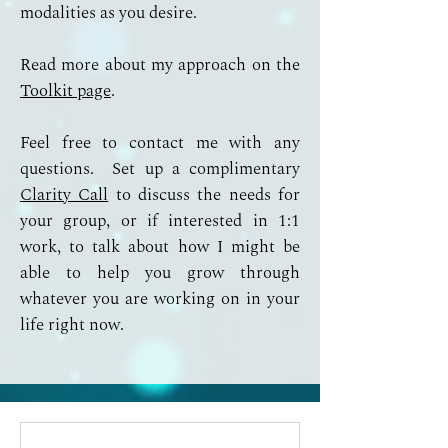
modalities as you desire.
Read more about my approach on the
Toolkit page
.
Feel free to contact me with any
questions. Set up a complimentary
Clarity Call
to discuss the needs for
your group, or if interested in 1:1
work, to talk about how I might be
able to help you grow through
whatever you are working on in your
life right now.