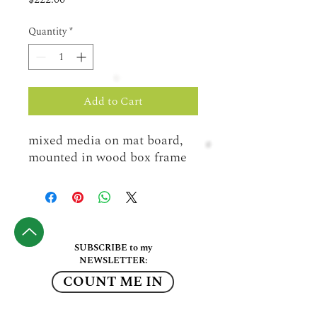
Quantity
*
Add to Cart
mixed media on mat board, 
mounted in wood box frame
SUBSCRIBE to my
NEWSLETTER:
COUNT ME IN