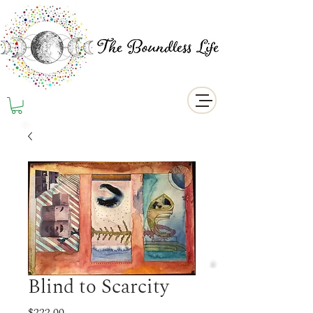
Blind to Scarcity
Price
$222.00