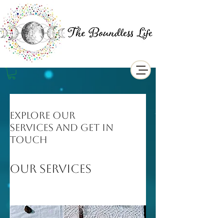
Explore our
services and get in
touch
Our Services