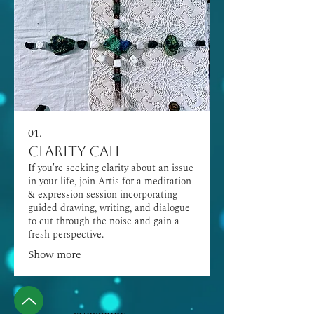
01.
Clarity Call
If you're seeking clarity about an issue
in your life, join Artis for a meditation
& expression session incorporating
guided drawing, writing, and dialogue
to cut through the noise and gain a
fresh perspective.
Show more