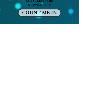
SUBSCRIBE to my
NEWSLETTER:
COUNT ME IN
The Boundless Life
Artis Mooney
Recalibrate & Flow
-
serving
Washington, DC & beyond
artis@theboundlesslife.net
SITE MEMBER LOG IN:
Sign up or Log in