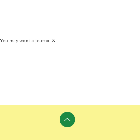
 You may want a journal & 