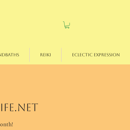
ndbaths
Reiki
Eclectic Expression
fe.net
month!