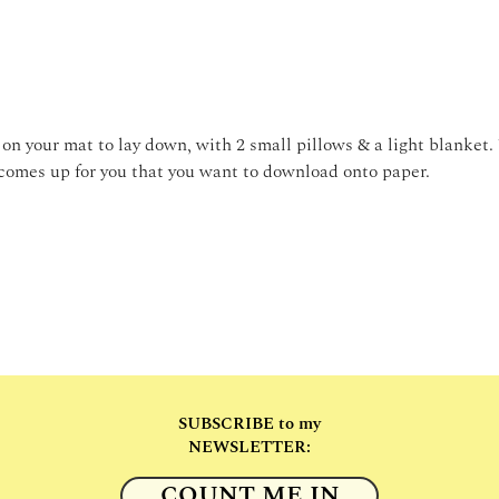
on your mat to lay down, with 2 small pillows & a light blanket.
comes up for you that you want to download onto paper. 
SUBSCRIBE to my
NEWSLETTER:
COUNT ME IN