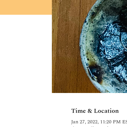
Time & Location
Jan 27, 2022, 11:20 PM E