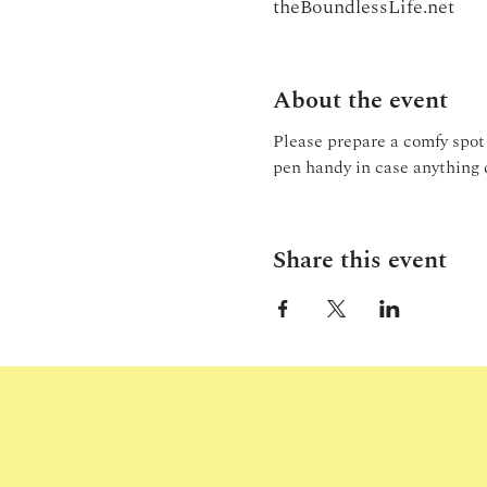
theBoundlessLife.net
About the event
Please prepare a comfy spot 
pen handy in case anything 
Share this event