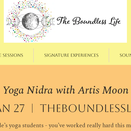
e Sessions
Signature Experiences
Sou
Yoga Nidra with Artis Moon
an 27
  |  
theBoundlessLi
e’s yoga students - you’ve worked really hard this 