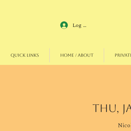
Log In
Quick Links
Home / About
Privat
Thu, J
Nicol