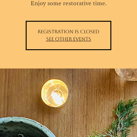
Enjoy some restorative time.
Registration is closed
See other events