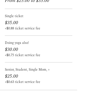
From $25.00 to $35.00
Single ticket
$35.00
+$0.88 ticket service fee
Doing yoga also!
$30.00
+$0.75 ticket service fee
Senior, Student, Single Mom, +
$25.00
+$0.63 ticket service fee