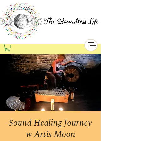
Sound Healing Journey
w Artis Moon