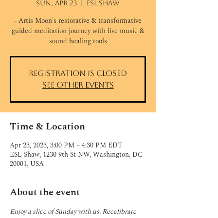
Sun, Apr 23
  |  
ESL Shaw
- Artis Moon's restorative & transformative
guided meditation journey with live music &
sound healing tools
Registration is closed
See other events
Time & Location
Apr 23, 2023, 3:00 PM – 4:30 PM EDT
ESL Shaw, 1230 9th St NW, Washington, DC
20001, USA
About the event
Enjoy a slice of Sunday with us. Recalibrate 