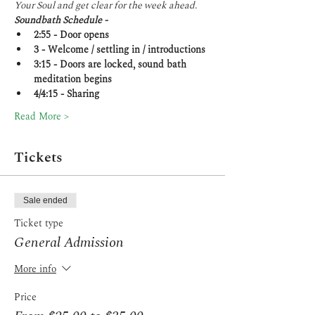
Your Soul and get clear for the week ahead.
Soundbath Schedule -
2:55 - Door opens
3 - Welcome / settling in / introductions
3:15 - Doors are locked, sound bath 
meditation begins
4/4:15 - Sharing
Read More >
Tickets
Sale ended
Ticket type
General Admission
More info
Price