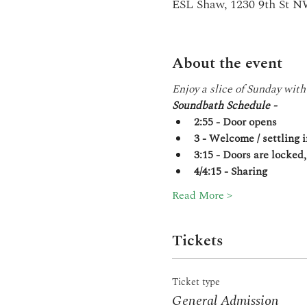
ESL Shaw, 1230 9th St 
About the event
Enjoy a slice of Sunday with
Soundbath Schedule -
2:55 - Door opens
3 - Welcome / settling i
3:15 - Doors are locked
4/4:15 - Sharing
Read More >
Tickets
Ticket type
General Admission