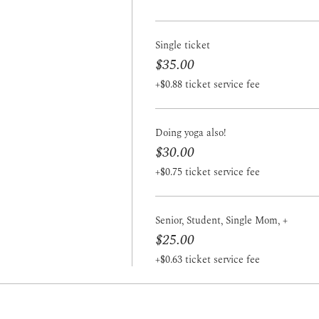
Single ticket
$35.00
+$0.88 ticket service fee
Doing yoga also!
$30.00
+$0.75 ticket service fee
Senior, Student, Single Mom, +
$25.00
+$0.63 ticket service fee