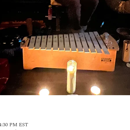
 4:30 PM EST