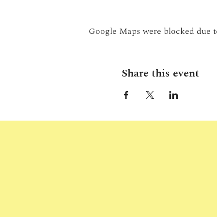
Google Maps were blocked due to 
Share this event