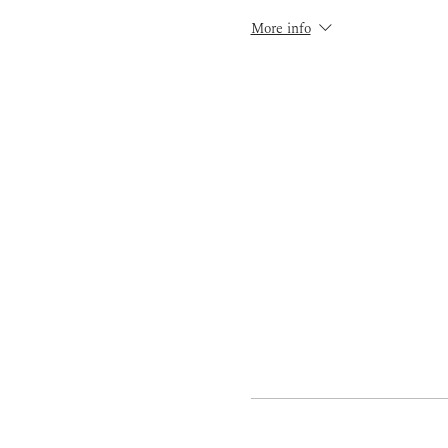
More info