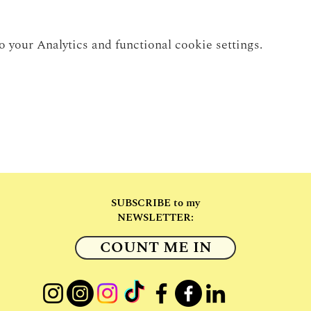
your Analytics and functional cookie settings.
SUBSCRIBE to my
NEWSLETTER:
COUNT ME IN