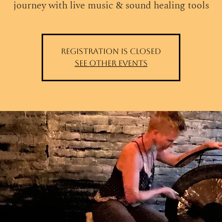
journey with live music & sound healing tools
Registration is closed
See other events