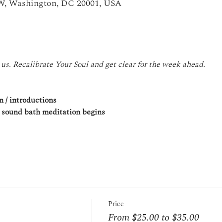
NW, Washington, DC 20001, USA
 us. Recalibrate Your Soul and get clear for the week ahead.
n / introductions
, sound bath meditation begins
Price
From $25.00 to $35.00