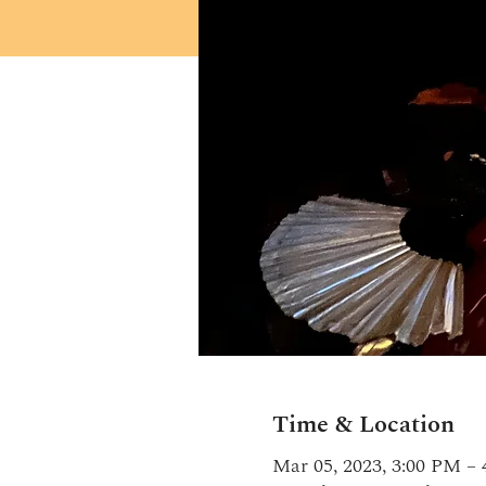
Time & Location
Mar 05, 2023, 3:00 PM –