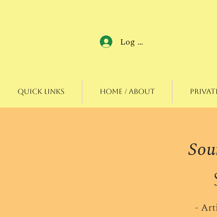
Log In
Quick Links
Home / About
Privat
Sou
- Art