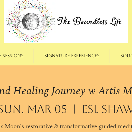
e Sessions
Signature Experiences
Sou
nd Healing Journey w Artis 
Sun, Mar 05
  |  
ESL Sha
is Moon's restorative & transformative guided medi