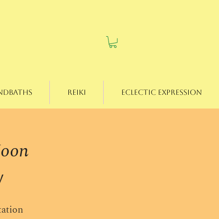
ndbaths
Reiki
Eclectic Expression
Moon
w
tation