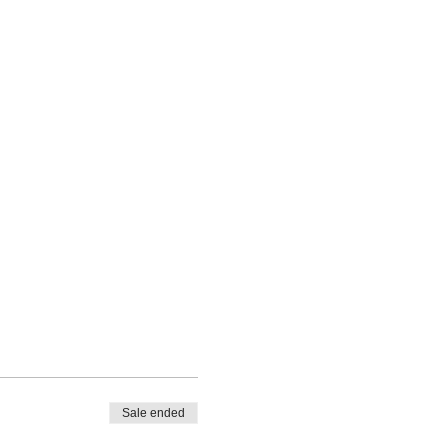
Sale ended