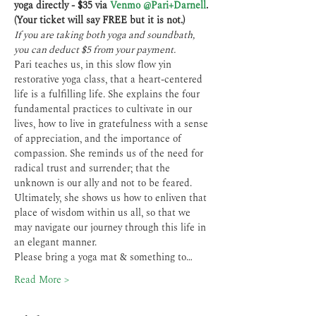
yoga directly - $35 via 
Venmo @Pari+Darnell
.
(Your ticket will say FREE but it is not.)
If you are taking both yoga and soundbath, 
you can deduct $5 from your payment.
Pari teaches us, in this slow flow yin 
restorative yoga class, that a heart-centered 
life is a fulfilling life. She explains the four 
fundamental practices to cultivate in our 
lives, how to live in gratefulness with a sense 
of appreciation, and the importance of 
compassion. She reminds us of the need for 
radical trust and surrender; that the 
unknown is our ally and not to be feared. 
Ultimately, she shows us how to enliven that 
place of wisdom within us all, so that we 
may navigate our journey through this life in 
an elegant manner.
Please bring a yoga mat & something to…
Read More >