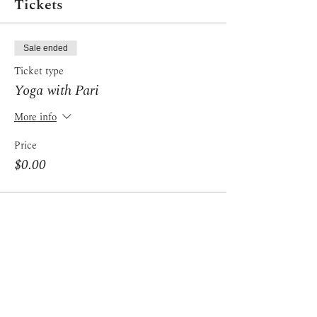
Tickets
Sale ended
Ticket type
Yoga with Pari
More info
Price
$0.00
Share this event