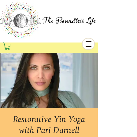
Restorative Yin Yoga
with Pari Darnell