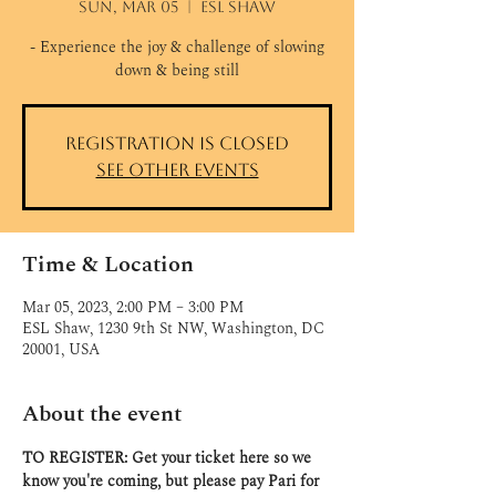
Sun, Mar 05
  |  
ESL Shaw
- Experience the joy & challenge of slowing
down & being still
Registration is closed
See other events
Time & Location
Mar 05, 2023, 2:00 PM – 3:00 PM
ESL Shaw, 1230 9th St NW, Washington, DC
20001, USA
About the event
TO REGISTER: Get your ticket here so we 
know you're coming, but please pay Pari for 