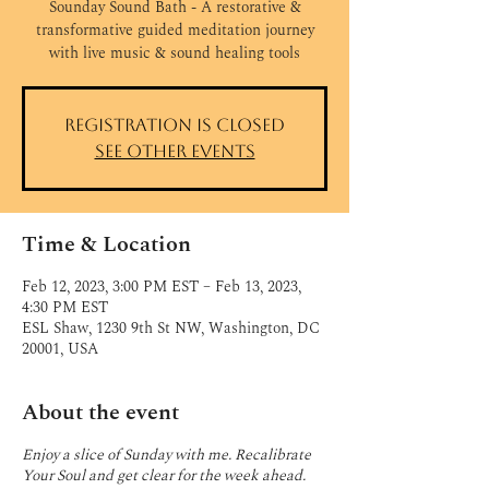
Sounday Sound Bath - A restorative &
transformative guided meditation journey
with live music & sound healing tools
Registration is closed
See other events
Time & Location
Feb 12, 2023, 3:00 PM EST – Feb 13, 2023,
4:30 PM EST
ESL Shaw, 1230 9th St NW, Washington, DC
20001, USA
About the event
Enjoy a slice of Sunday with me. Recalibrate
Your Soul and get clear for the week ahead.