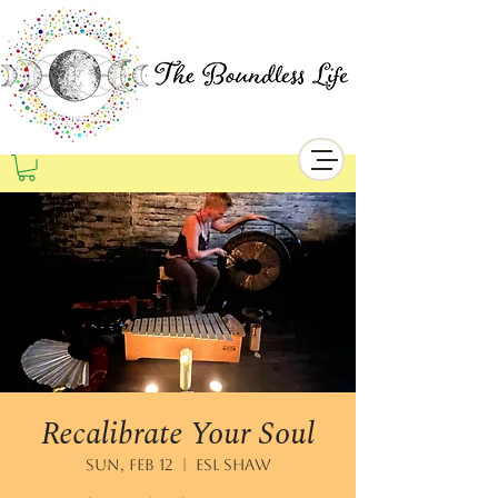
Recalibrate Your Soul
Sun, Feb 12
  |  
ESL Shaw