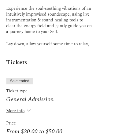
Experience the soul-soothing vibrations of an
intuitively improvised soundscape, using live
instrumentation & sound healing tools to
clear the energy field and gently guide you on
a journey home to your Self.
Lay down, allow yourself some time to relax,
BE, surrender to the journey. Release
anything that's not serving you in your life, &
Tickets
plant seeds of transformation in the fertile
field of your consciousness.
You are guided to recline in savasana, slow
Sale ended
everything down, and surrender to the
moment. Restorative breathwork tones the
Ticket type
Vagus nerve, resests the nervous system, &
General Admission
facilitates slowing of the brainwaves to the
Theta state. With the support of my words,
More info
the music, & soundscapes, journey through
reflection, revelation, & integration. Or
Price
simply Rest.
From $30.00 to $50.00