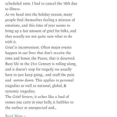
scheduled soon. I had to cancel the 18th due 
to illness.
As we head into the holiday season, many 
people find themselves feeling a mixture of 
emotions, and this time of year seems to 
bring up a fair amount of grief for folks, and 
they usually are not quite sure what to do 
with it.
Grief is inconvenient. Often major events 
happen in our lives that don't receive the 
time and honor, the Pause, that is deserved. 
Busy life in the 21st Century is rolling along, 
and it doesn't stop for tragedy, we usually 
have to just keep going... and stuff the pain 
and  sorrow down. This applies to personal 
tragedies as well as national, global, & 
systemic tragedies.
The Grief festers, it aches like a load of 
stones you carry in your belly, it bubbles to 
the surface at unexpected and…
Read More >