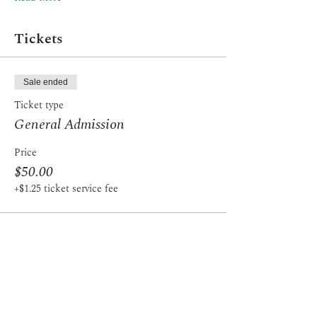
Tickets
Sale ended
Ticket type
General Admission
Price
$50.00
+$1.25 ticket service fee
Share this event