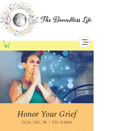
Honor Your Grief
Sun, Dec 18
  |  
ESL Shaw