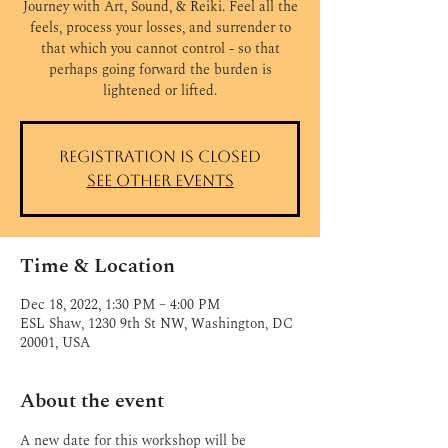
Journey with Art, Sound, & Reiki. Feel all the
feels, process your losses, and surrender to
that which you cannot control - so that
perhaps going forward the burden is
Registration is closed
See other events
Time & Location
Dec 18, 2022, 1:30 PM – 4:00 PM
ESL Shaw, 1230 9th St NW, Washington, DC
20001, USA
About the event
A new date for this workshop will be 