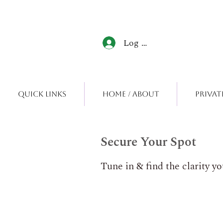
Log In
Quick Links
Home / About
Privat
Secure Your Spot
Tune in & find the clarity y