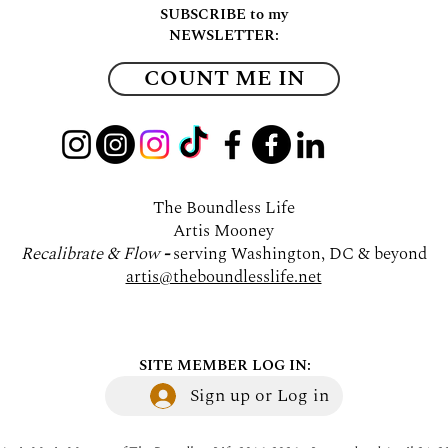
SUBSCRIBE to my
NEWSLETTER:
COUNT ME IN
The Boundless Life
Artis Mooney
Recalibrate & Flow
-
serving Washington, DC & beyond
artis@theboundlesslife.net
SITE MEMBER LOG IN:
Sign up or Log in