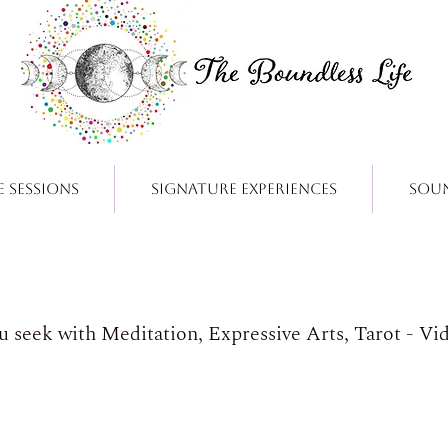
e Sessions
Signature Experiences
Sou
ou seek with Meditation, Expressive Arts, Tarot - Vi