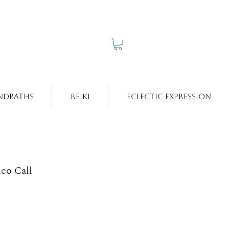
ndbaths
Reiki
Eclectic Expression
deo Call