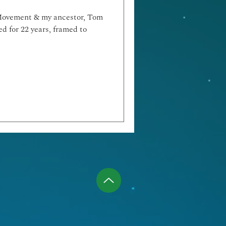
 Movement & my ancestor, Tom
d for 22 years, framed to