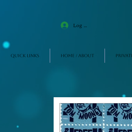
Log In
Quick Links
Home / About
Privat