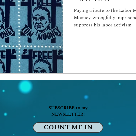
Paying tribute to the Labor
Mooney, wrongfully imprisone
suppress his labor activism.
SUBSCRIBE to my
NEWSLETTER:
COUNT ME IN