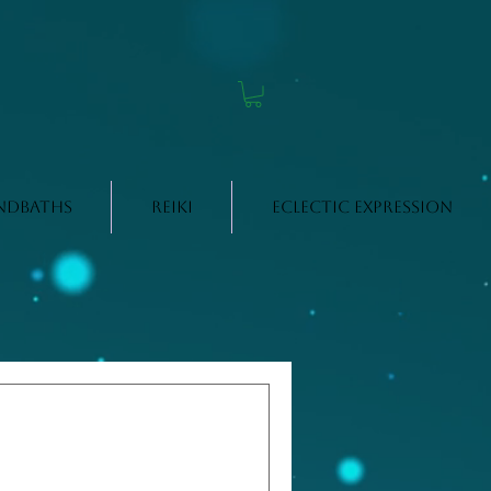
ndbaths
Reiki
Eclectic Expression