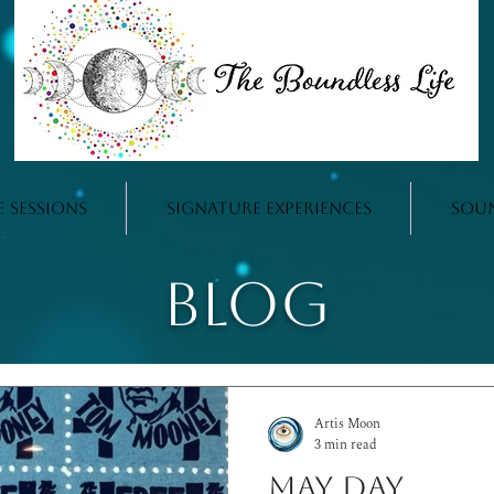
e Sessions
Signature Experiences
Sou
Blog
Artis Moon
3 min read
May Day